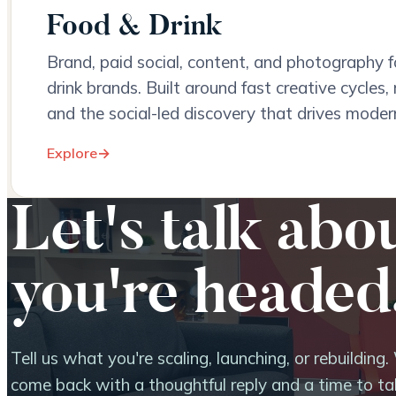
Food & Drink
Brand, paid social, content, and photography fo
drink brands. Built around fast creative cycles, 
and the social-led discovery that drives moder
Explore
→
Let's talk abo
you're headed
Tell us what you're scaling, launching, or rebuilding. 
come back with a thoughtful reply and a time to tal