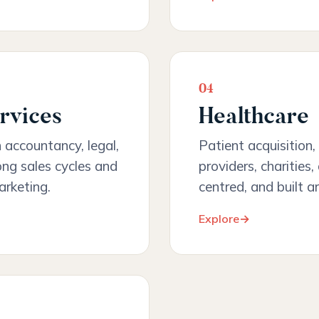
04
rvices
Healthcare
h accountancy, legal,
Patient acquisition, 
ong sales cycles and
providers, charities
arketing.
centred, and built a
Explore
→