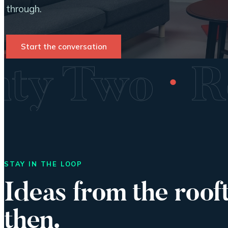
through.
Start the conversation
·
enty Two
STAY IN THE LOOP
Ideas from the roof
then.