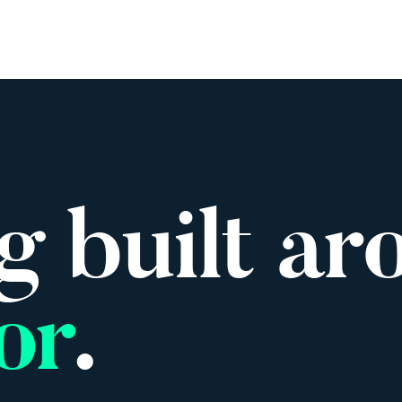
rk
Services
About
Insights
Careers
Events
g built ar
or
.