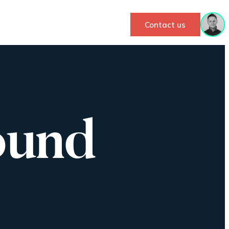
Contact us
ound