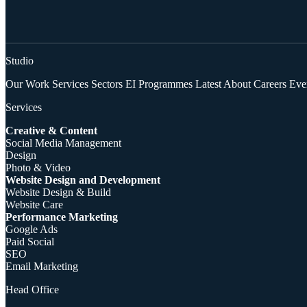
Studio
Our Work
Services
Sectors
EI Programmes
Latest
About
Careers
Eve
Services
Creative & Content
Social Media Management
Design
Photo & Video
Website Design and Development
Website Design & Build
Website Care
Performance Marketing
Google Ads
Paid Social
SEO
Email Marketing
Head Office