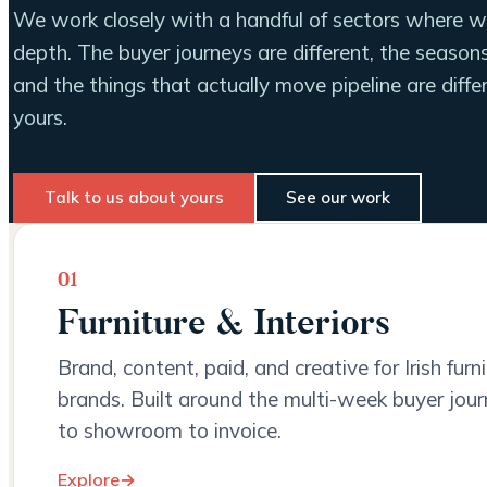
We work closely with a handful of sectors where we
depth. The buyer journeys are different, the seasons 
and the things that actually move pipeline are dif
yours.
Talk to us about yours
See our work
01
Furniture & Interiors
Brand, content, paid, and creative for Irish furn
brands. Built around the multi-week buyer jour
to showroom to invoice.
Explore
→