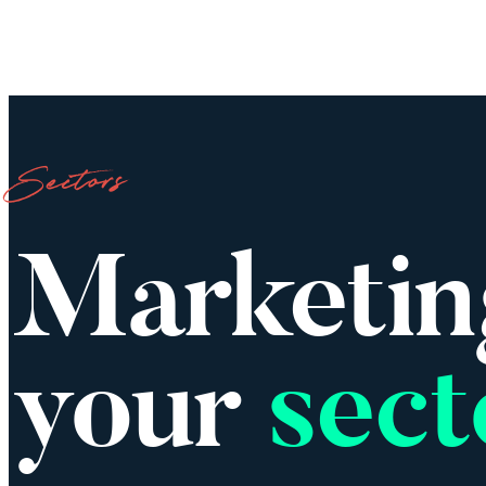
Wo
Sectors
Marketin
your
sect