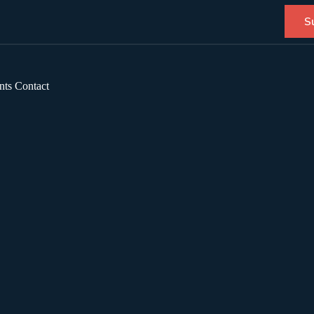
S
nts
Contact