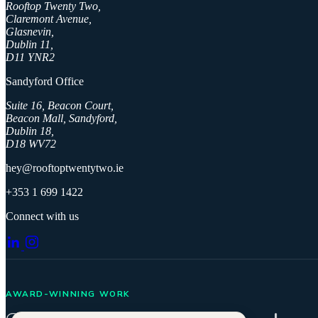
Rooftop Twenty Two,
Claremont Avenue,
Glasnevin,
Dublin 11,
D11 YNR2
Sandyford Office
Suite 16, Beacon Court,
Beacon Mall, Sandyford,
Dublin 18,
D18 WV72
hey@rooftoptwentytwo.ie
+353 1 699 1422
Connect with us
AWARD-WINNING WORK