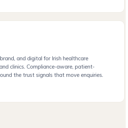
brand, and digital for Irish healthcare
, and clinics. Compliance-aware, patient-
round the trust signals that move enquiries.