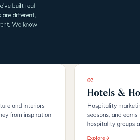
've built real
are different,
ferent. We know
02
Hotels & Ho
iture and interiors
Hospitality marketing
ney from inspiration
seasons, and earns t
hospitality groups a
Explore
→