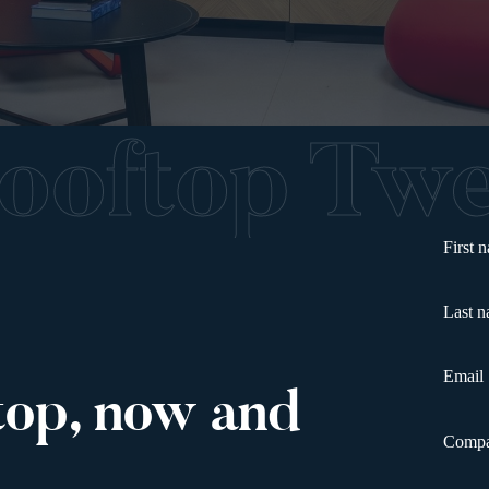
Rooftop T
First 
Last 
Email
top, now and
Comp