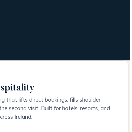
spitality
 that lifts direct bookings, fills shoulder
he second visit. Built for hotels, resorts, and
cross Ireland.