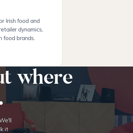
r Irish food and
retailer dynamics,
n food brands.
ut where
.
We'll
k it