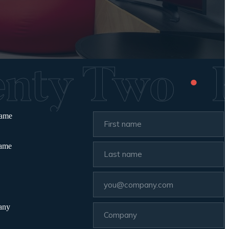
wenty Two
name
name
any