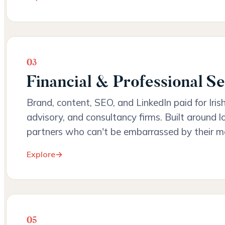
03
Financial & Professional Se
Brand, content, SEO, and LinkedIn paid for Iris
advisory, and consultancy firms. Built around l
partners who can't be embarrassed by their m
Explore
→
05