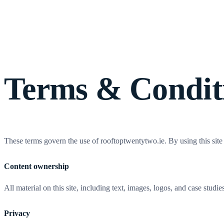
Wo
Terms & Condit
These terms govern the use of rooftoptwentytwo.ie. By using this sit
Content ownership
All material on this site, including text, images, logos, and case stu
Privacy