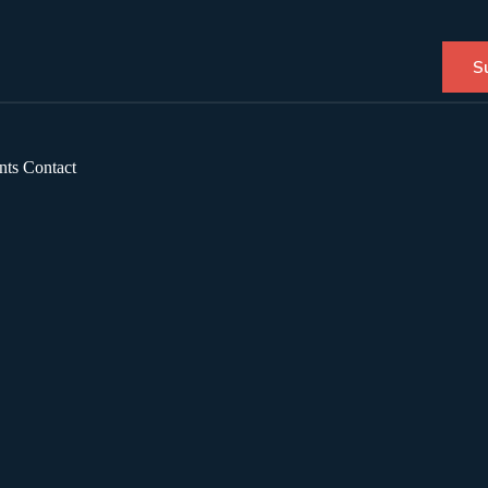
S
nts
Contact