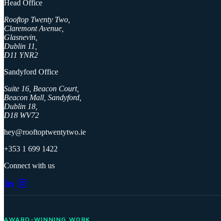
Head Office
Rooftop Twenty Two,
Claremont Avenue,
Glasnevin,
Dublin 11,
D11 YNR2
Sandyford Office
Suite 16, Beacon Court,
Beacon Mall, Sandyford,
Dublin 18,
D18 WV72
hey@rooftoptwentytwo.ie
+353 1 699 1422
Connect with us
AWARD-WINNING WORK