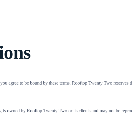
rk
Services
About
Insights
Careers
Events
ions
e you agree to be bound by these terms. Rooftop Twenty Two reserves the
dies, is owned by Rooftop Twenty Two or its clients and may not be repro