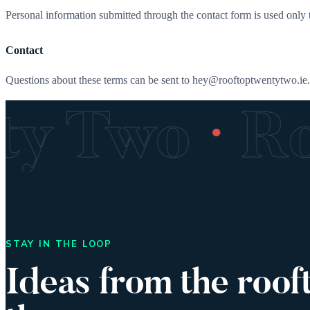
Personal information submitted through the contact form is used only t
Contact
Questions about these terms can be sent to hey@rooftoptwentytwo.ie.
·
nty Two
R
STAY IN THE LOOP
Ideas from the roof