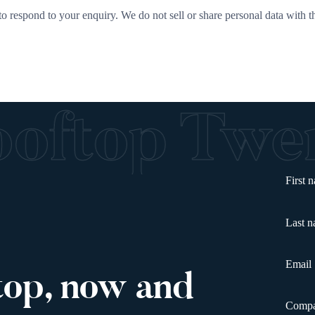
o respond to your enquiry. We do not sell or share personal data with th
ooftop Tw
First 
Last 
Email
top, now and
Comp