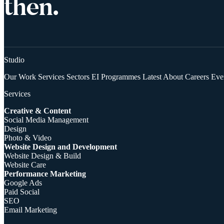
then.
Studio
Our Work
Services
Sectors
EI Programmes
Latest
About
Careers
Eve
Services
Creative & Content
Social Media Management
Design
Photo & Video
Website Design and Development
Website Design & Build
Website Care
Performance Marketing
Google Ads
Paid Social
SEO
Email Marketing