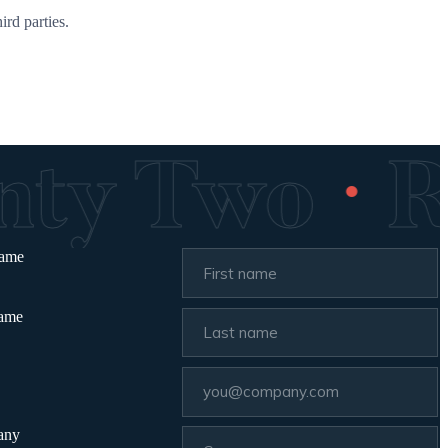
ird parties.
·
enty Two
name
name
any