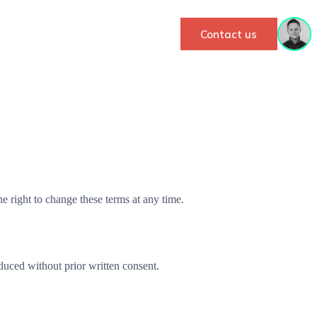
Contact us
 right to change these terms at any time.
duced without prior written consent.