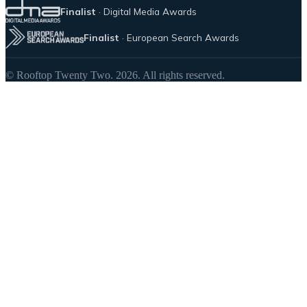
Finalist
· Digital Media Awards
Finalist
· European Search Awards
© Rooftop Twenty Two. 2026. All rights reserved.