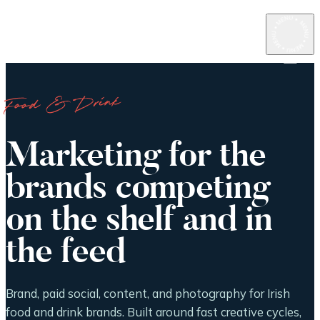
Food & Drink
Marketing for the
brands competing
on the shelf and in
the feed
Brand, paid social, content, and photography for Irish
food and drink brands. Built around fast creative cycles,