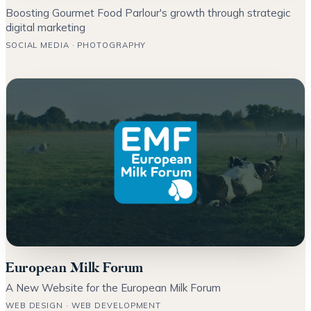
Boosting Gourmet Food Parlour's growth through strategic
digital marketing
SOCIAL MEDIA · PHOTOGRAPHY
European Milk Forum
A New Website for the European Milk Forum
WEB DESIGN · WEB DEVELOPMENT