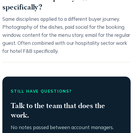
specifically?
Same disciplines applied to a different buyer journey.
Photography of the dishes, paid social for the booking
window, content for the menu story, email for the regular
guest. Often combined with our hospitality sector work
for hotel F&B specifically.
STILL HAVE QUESTIONS?
Talk to the team that does the
work.
No notes passed between account managers.