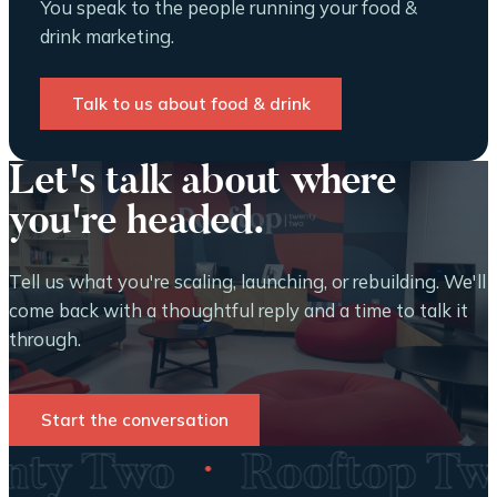
You speak to the people running your food &
drink marketing.
Talk to us about food & drink
Let's talk about where
you're headed.
Tell us what you're scaling, launching, or rebuilding. We'll
come back with a thoughtful reply and a time to talk it
through.
Start the conversation
·
wenty Two
Rooftop T