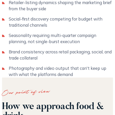
Retailer-listing dynamics shaping the marketing brief
from the buyer side
Social-first discovery competing for budget with
traditional channels
Seasonality requiring multi-quarter campaign
planning, not single-burst execution
Brand consistency across retail packaging, social, and
trade collateral
Photography and video output that can't keep up
with what the platforms demand
Our point of view
How we approach food &