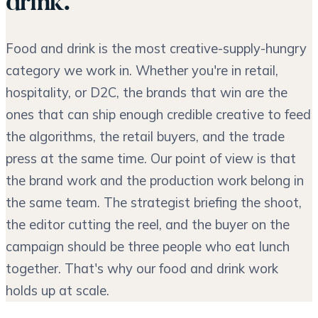
drink.
Food and drink is the most creative-supply-hungry
category we work in. Whether you're in retail,
hospitality, or D2C, the brands that win are the
ones that can ship enough credible creative to feed
the algorithms, the retail buyers, and the trade
press at the same time. Our point of view is that
the brand work and the production work belong in
the same team. The strategist briefing the shoot,
the editor cutting the reel, and the buyer on the
campaign should be three people who eat lunch
together. That's why our food and drink work
holds up at scale.