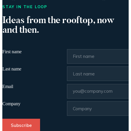
STAY IN THE LOOP
Ideas from the rooftop, now
and then.
First name
Last name
Email
Company
Subscribe