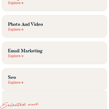
Explore
→
Photo And Video
Explore
→
Email Marketing
Explore
→
Seo
Explore
→
Selected work