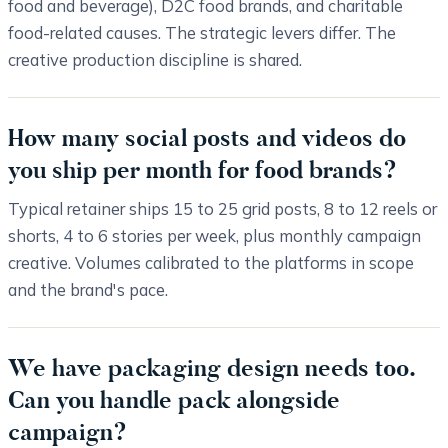
food and beverage), D2C food brands, and charitable
food-related causes. The strategic levers differ. The
creative production discipline is shared.
How many social posts and videos do
you ship per month for food brands?
Typical retainer ships 15 to 25 grid posts, 8 to 12 reels or
shorts, 4 to 6 stories per week, plus monthly campaign
creative. Volumes calibrated to the platforms in scope
and the brand's pace.
We have packaging design needs too.
Can you handle pack alongside
campaign?