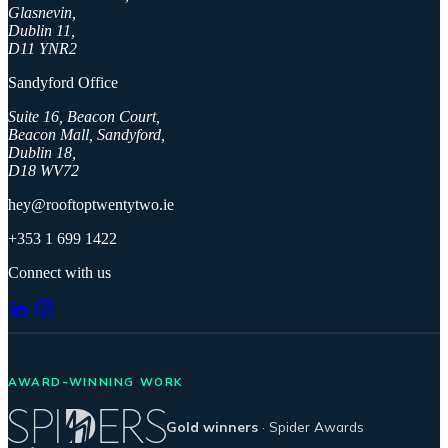
Glasnevin,
Dublin 11,
D11 YNR2
Sandyford Office
Suite 16, Beacon Court,
Beacon Mall, Sandyford,
Dublin 18,
D18 WV72
hey@rooftoptwentytwo.ie
+353 1 699 1422
Connect with us
AWARD-WINNING WORK
Gold winners
· Spider Awards