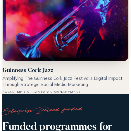
Guinness Cork Jazz
Amplifying The Guinness Cork Jazz Festival's Digital Impact
Through Strategic Social Media Marketing
SOCIAL MEDIA · CAMPAIGN MANAGEMENT
Enterprise Ireland funded
Funded programmes for