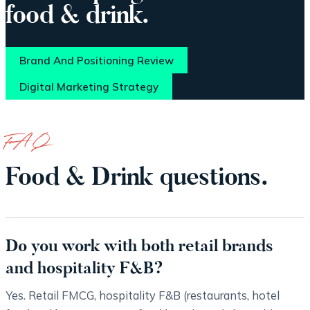
food & drink.
Brand And Positioning Review
Digital Marketing Strategy
FAQ
Food & Drink questions.
Do you work with both retail brands
and hospitality F&B?
Yes. Retail FMCG, hospitality F&B (restaurants, hotel