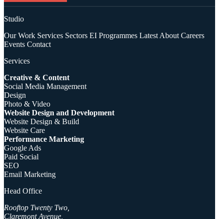
Studio
Our Work
Services
Sectors
EI Programmes
Latest
About
Careers
Events
Contact
Services
Creative & Content
Social Media Management
Design
Photo & Video
Website Design and Development
Website Design & Build
Website Care
Performance Marketing
Google Ads
Paid Social
SEO
Email Marketing
Head Office
Rooftop Twenty Two,
Claremont Avenue,