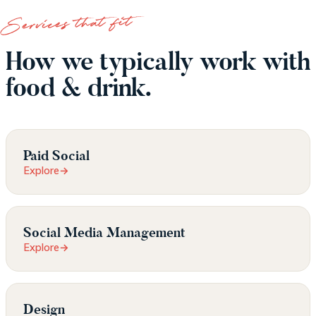
Services that fit
How we typically work with
food & drink.
Paid Social
Explore
→
Social Media Management
Explore
→
Design