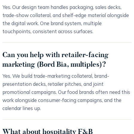
Yes. Our design team handles packaging, sales decks,
trade-show collateral, and shelf-edge material alongside
the digital work. One brand system, multiple
touchpoints, consistent across surfaces.
Can you help with retailer-facing
marketing (Bord Bia, multiples)?
Yes. We build trade-marketing collateral, brand-
presentation decks, retailer pitches, and joint
promotional campaigns. Our food brands often need this
work alongside consumer-facing campaigns, and the
calendar lines up.
What about hospitality F&B