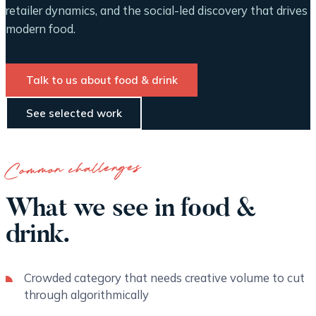
retailer dynamics, and the social-led discovery that drives
modern food.
Talk to us about food & drink
See selected work
Common challenges
What we see in food &
drink.
Crowded category that needs creative volume to cut
through algorithmically