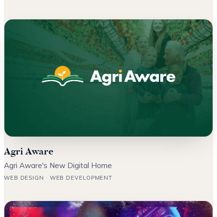
Agri Aware
Agri Aware's New Digital Home
WEB DESIGN · WEB DEVELOPMENT