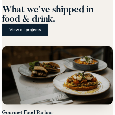
What we’ve shipped in
food & drink.
View all projects
Gourmet Food Parlour