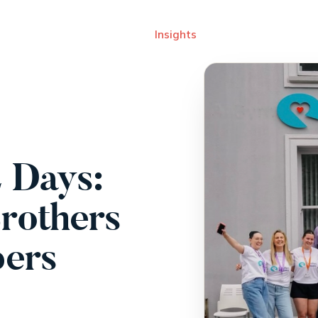
rk
Services
About
Insights
Careers
Events
 Days:
rothers
pers