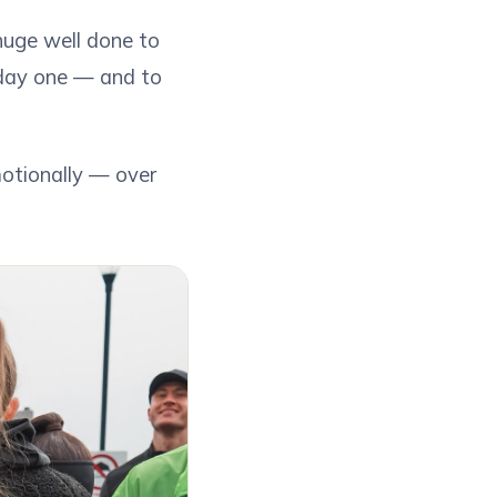
 huge well done to
m day one — and to
otionally — over