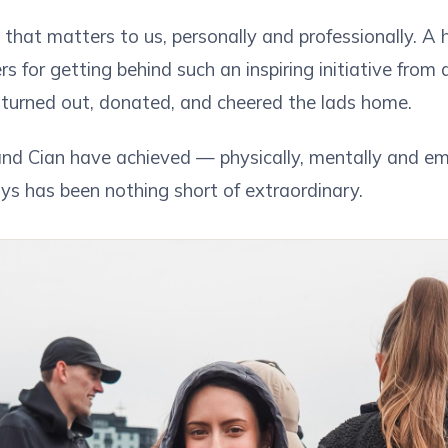
e that matters to us, personally and professionally. A
s for getting behind such an inspiring initiative fro
turned out, donated, and cheered the lads home.
nd Cian have achieved — physically, mentally and em
ys has been nothing short of extraordinary.