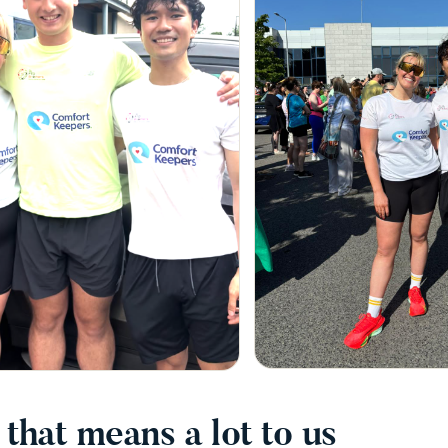
that means a lot to us