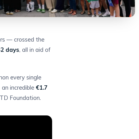
rs — crossed the
32 days
, all in aid of
thon every single
 an incredible
€1.7
 FTD Foundation.