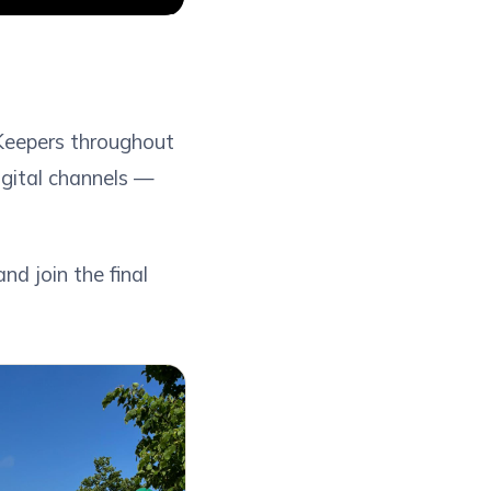
Keepers throughout
digital channels —
d join the final