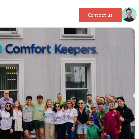
Contact us