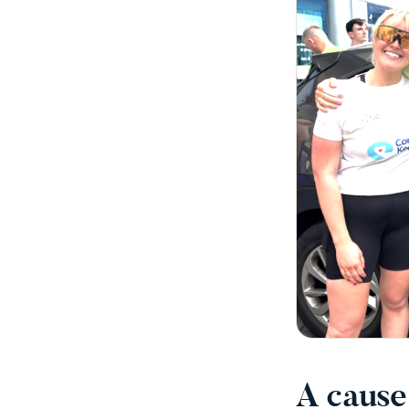
A cause 