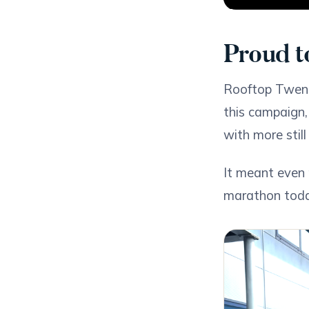
Proud t
Rooftop Twent
this campaign,
with more stil
It meant even 
marathon today