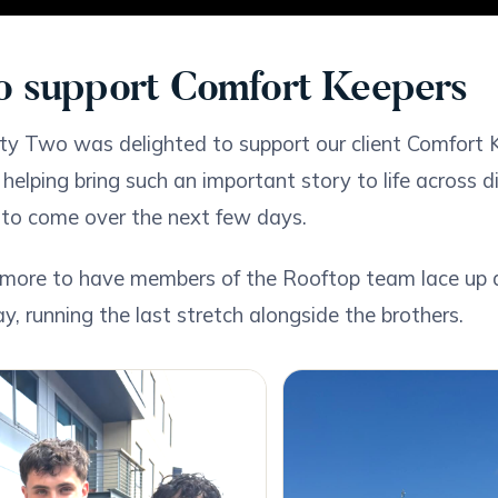
o support Comfort Keepers
y Two was delighted to support our client Comfort 
 helping bring such an important story to life across 
l to come over the next few days.
more to have members of the Rooftop team lace up an
, running the last stretch alongside the brothers.