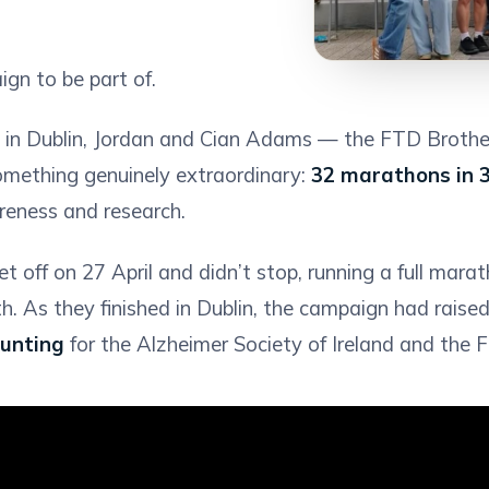
gn to be part of.
n in Dublin, Jordan and Cian Adams — the FTD Brothe
 something genuinely extraordinary:
32 marathons in 
eness and research.
t off on 27 April and didn’t stop, running a full mara
h. As they finished in Dublin, the campaign had raised
ounting
for the Alzheimer Society of Ireland and the