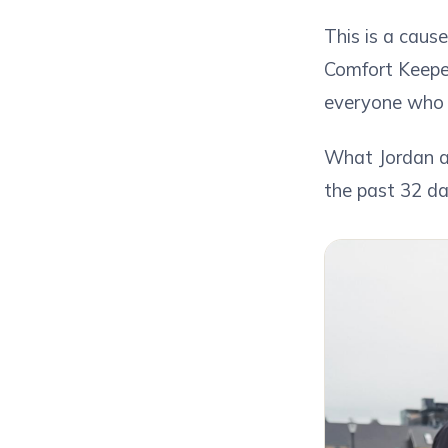
This is a caus
Comfort Keeper
everyone who 
What Jordan a
the past 32 da