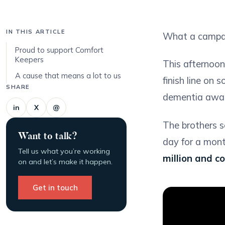
IN THIS ARTICLE
What a campai
Proud to support Comfort
Keepers
This afternoo
A cause that means a lot to us
finish line on
SHARE
dementia awar
in
X
@
The brothers se
Want to talk?
day for a mont
Tell us what you’re working
million and c
on and let’s make it happen.
Get in touch