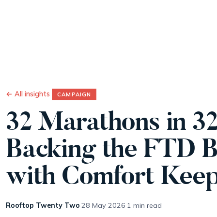
Wo
← All insights
CAMPAIGN
32 Marathons in 32
Backing the FTD B
with Comfort Kee
Rooftop Twenty Two
·
28 May 2026
·
1 min read