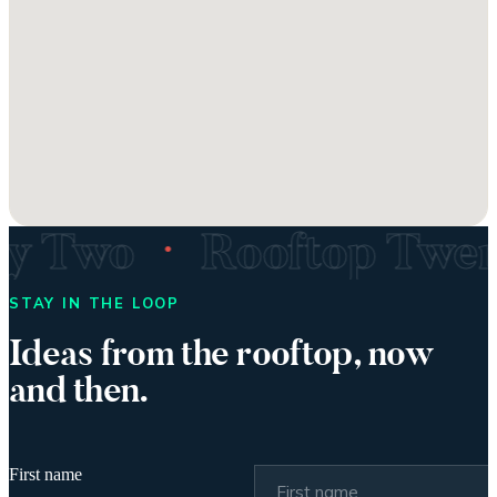
·
ty Two
Rooftop Twe
STAY IN THE LOOP
Ideas from the rooftop, now
and then.
First name