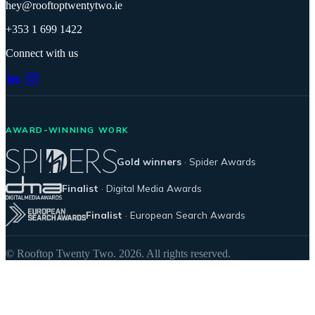
hey@rooftoptwentytwo.ie
+353 1 699 1422
Connect with us
AWARD-WINNING WORK
Gold winners
· Spider Awards
Finalist
· Digital Media Awards
Finalist
· European Search Awards
© Rooftop Twenty Two. 2026. All rights reserved.