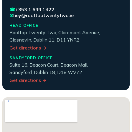
☎
+353 1 699 1422
✉
hey@rooftoptwentytwo.ie
HEAD OFFICE
Rooftop Twenty Two, Claremont Avenue,
Glasnevin, Dublin 11, D11 YNR2
Get directions →
SANDYFORD OFFICE
Suite 16, Beacon Court, Beacon Mall,
Sandyford, Dublin 18, D18 WV72
Get directions →