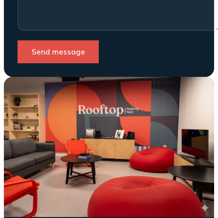
Send message