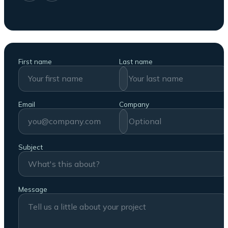
First name
Last name
Email
Company
Subject
Message