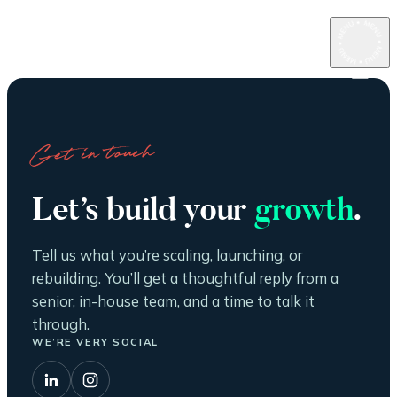
Get in touch
Let’s build your
growth
.
Tell us what you’re scaling, launching, or
rebuilding. You’ll get a thoughtful reply from a
senior, in-house team, and a time to talk it
through.
WE’RE VERY SOCIAL