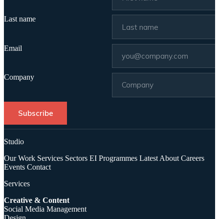
Last name
Email
Company
Subscribe
Studio
Our Work
Services
Sectors
EI Programmes
Latest
About
Careers
Events
Contact
Services
Creative & Content
Social Media Management
Design