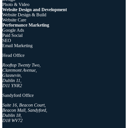
Photo & Video
Website Design and Development
Website Design & Build
Website Care
Performance Marketing
Google Ads
Paid Social
SEO
Email Marketing
Head Office
Rooftop Twenty Two,
Claremont Avenue,
Glasnevin,
Dublin 11,
D11 YNR2
Sandyford Office
Suite 16, Beacon Court,
Beacon Mall, Sandyford,
Dublin 18,
D18 WV72